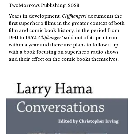
TwoMorrows Publishing, 2023
Years in development,
Cliffhanger!
documents the
first superhero films in the greater context of both
film and comic book history, in the period from
1941 to 1952.
Cliffhanger!
sold out of its print run
within a year and there are plans to follow it up
with a book focusing on superhero radio shows
and their effect on the comic books themselves.