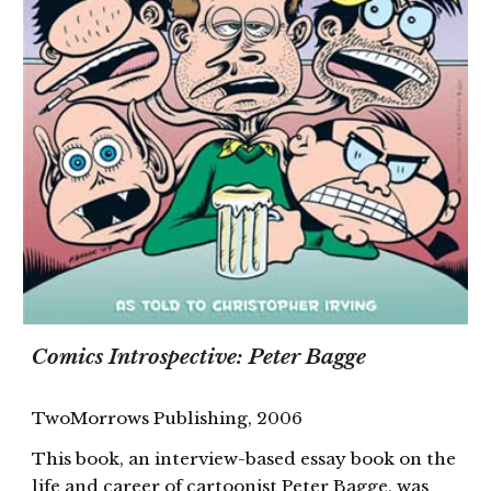
Comics Introspective: Peter Bagge
TwoMorrows Publishing, 2006
This book, an interview-based essay book on the
life and career of cartoonist Peter Bagge, was