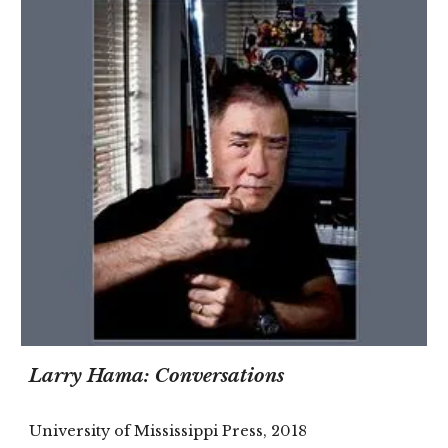
Larry Hama: Conversations
University of Mississippi Press, 2018