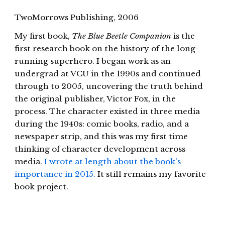
TwoMorrows Publishing, 2006
My first book,
The Blue Beetle Companion
is the
first research book on the history of the long-
running superhero. I began work as an
undergrad at VCU in the 1990s and continued
through to 2005, uncovering the truth behind
the original publisher, Victor Fox, in the
process. The character existed in three media
during the 1940s: comic books, radio, and a
newspaper strip, and this was my first time
thinking of character development across
media.
I wrote at length about the book's
importance in 2015.
It still remains my favorite
book project.