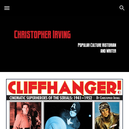
Skip to main content
Skip to navigation