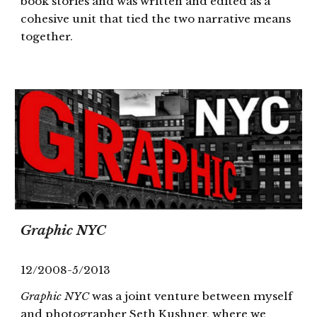
book stories and was written and edited as a
cohesive unit that tied the two narrative means
together.
Graphic NYC
12/2008-5/2013
Graphic NYC
was a joint venture between myself
and photographer Seth Kushner, where we