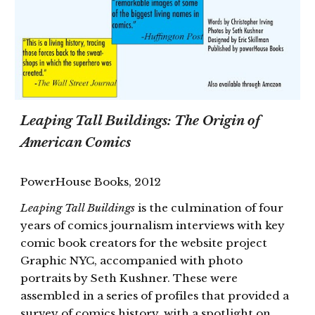
Leaping Tall Buildings: The Origin of
American Comics
PowerHouse Books, 2012
Leaping Tall Buildings
is the culmination of four
years of comics journalism interviews with key
comic book creators for the website project
Graphic NYC, accompanied with photo
portraits by Seth Kushner. These were
assembled in a series of profiles that provided a
survey of comics history, with a spotlight on