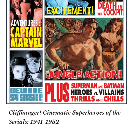
Cliffhanger! Cinematic Superheroes of the
Serials: 1941-1952