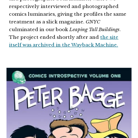
respectively interviewed and photographed
comics luminaries, giving the profiles the same
treatment as a slick magazine.
GNYC
culminated in our book
Leaping Tall Buildings
.
The project ended shortly after and
the site
itself was archived in the Wayback Machine.