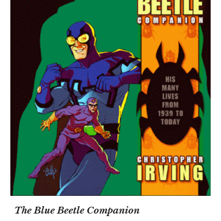
The Blue Beetle Companion