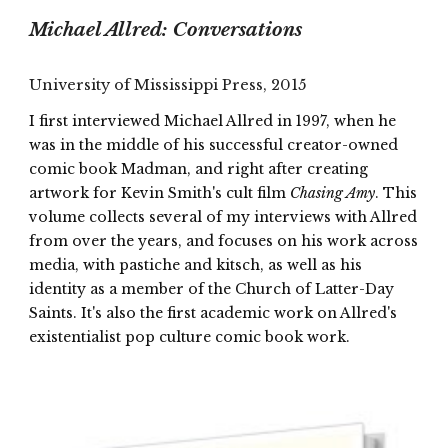
Michael Allred: Conversations
University of Mississippi Press, 2015
I first interviewed Michael Allred in 1997, when he
was in the middle of his successful creator-owned
comic book Madman, and right after creating
artwork for Kevin Smith's cult film
Chasing Amy
. This
volume collects several of my interviews with Allred
from over the years, and focuses on his work across
media, with pastiche and kitsch, as well as his
identity as a member of the Church of Latter-Day
Saints. It's also the first academic work on Allred's
existentialist pop culture comic book work.