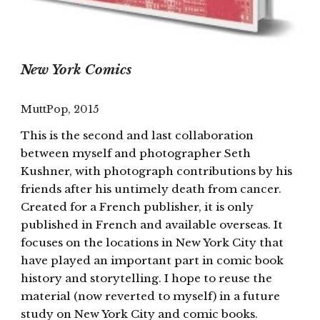
New York Comics
MuttPop, 2015
This is the second and last collaboration
between myself and photographer Seth
Kushner, with photograph contributions by his
friends after his untimely death from cancer.
Created for a French publisher, it is only
published in French and available overseas. It
focuses on the locations in New York City that
have played an important part in comic book
history and storytelling. I hope to reuse the
material (now reverted to myself) in a future
study on New York City and comic books.