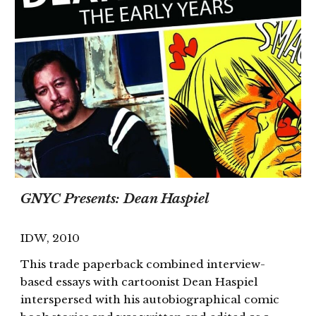
GNYC Presents: Dean Haspiel
IDW
, 201
0
This trade paperback combined interview-
based essays with cartoonist Dean Haspiel
interspersed with his autobiographical comic