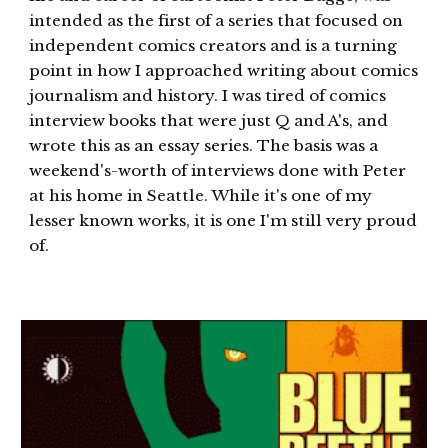
intended as the first of a series that focused on
independent comics creators and is a turning
point in how I approached writing about comics
journalism and history. I was tired of comics
interview books that were just Q and A's, and
wrote this as an essay series. The basis was a
weekend's-worth of interviews done with Peter
at his home in Seattle. While it's one of my
lesser known works, it is one I'm still very proud
of.