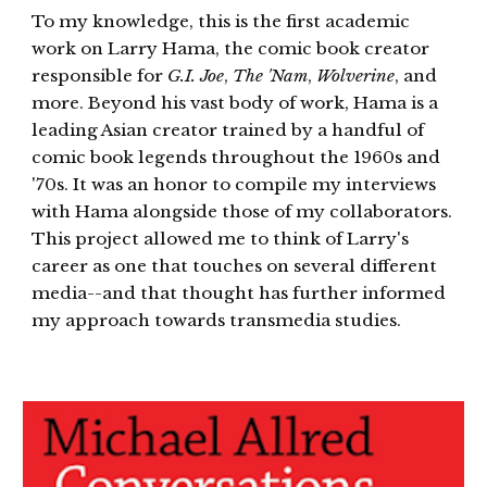
​To my knowledge, this is the first academic
work on Larry Hama, the comic book creator
responsible for
G.I. Joe
,
The 'Nam
,
Wolverine
, and
more. Beyond his vast body of work, Hama is a
leading Asian creator trained by a handful of
comic book legends throughout the 1960s and
'70s. It was an honor to compile my interviews
with Hama alongside those of my collaborators.
This project allowed me to think of Larry's
career as one that touches on several different
media--and that thought has further informed
my approach towards transmedia studies.