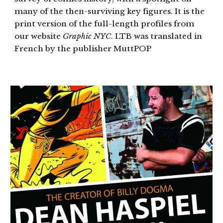
many of the then-surviving key figures. It is the
print version of the full-length profiles from
our website
Graphic NYC
. LTB was translated in
French by the publisher MuttPOP