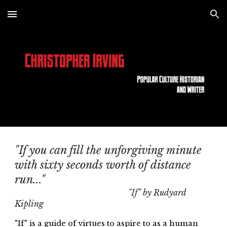
Skip to main content
Skip to navigation
"If you can fill the unforgiving minute
with sixty seconds worth of distance
run..."
"If" by Rudyard
Kipling
"If" is a guide of virtues to aspire to as a human