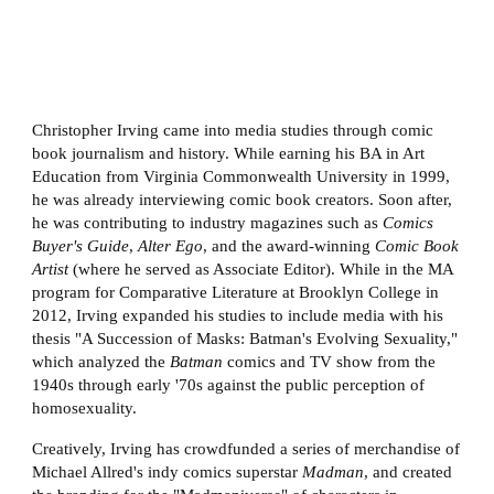
Christopher Irving came into media studies through comic
book journalism and history. While earning his BA in Art
Education from Virginia Commonwealth University in 1999,
he was already interviewing comic book creators. Soon after,
he was contributing to industry magazines such as
Comics
Buyer's Guide
,
Alter Ego
, and the award-winning
Comic Book
Artist
(where he served as Associate Editor). While in the MA
program for Comparative Literature at Brooklyn College in
2012, Irving expanded his studies to include media with his
thesis "A Succession of Masks: Batman's Evolving Sexuality,"
which analyzed the
Batman
comics and TV show from the
1940s through early '70s against the public perception of
homosexuality.
Creatively, Irving has crowdfunded a series of merchandise of
Michael Allred's indy comics superstar
Madman
, and created