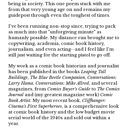
being in society. This one poem stuck with me
from that very young age on and remains my
guidepost through even the toughest of times.
I've been running non-stop since, trying to pack
as much into that "unforgiving minute" as
humanly possible. My distance run brought me to
copywriting, academia, comic book history,
journalism, and even acting--and I feel like I'm
still just waiting for the starting pistol to go off.
My work as a comic book historian and journalist
has been published in the books
Leaping Tall
Buildings
,
The Blue Beetle Companion
,
Conversations:
Larry Hama
,
Conversations: Mike Allred
, and several
magazines, from
Comics Buyer's Guide
to
The Comics
Journal
and (my greatest magazine work)
Comic
Book Artist
. My most recent book,
Cliffhanger:
Cinema's First Superheroes
, is a comprehensive look
at comic book history and the low budget movie
serial world of the 1940s and sold out within a
year.